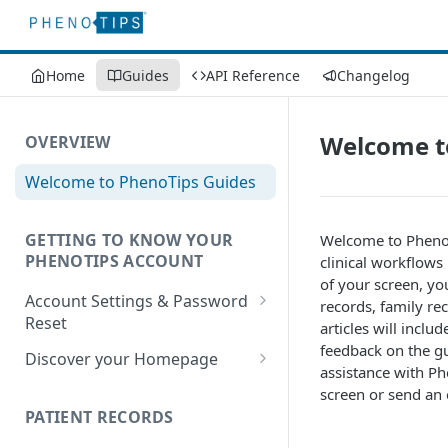
Home
Guides
API Reference
Changelog
Welcome t
OVERVIEW
Welcome to PhenoTips Guides
GETTING TO KNOW YOUR
Welcome to PhenoTi
PHENOTIPS ACCOUNT
clinical workflows
of your screen, you
Account Settings & Password
records, family re
Reset
articles will incl
feedback on the gui
Account Settings
Discover your Homepage
assistance with Ph
Reset Password
Browsing your Homepage
screen or send an 
PATIENT RECORDS
Search Your Database