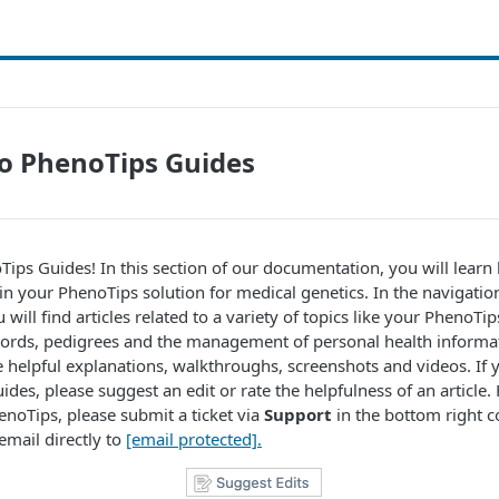
o PhenoTips Guides
ps Guides! In this section of our documentation, you will learn
 in your PhenoTips solution for medical genetics. In the navigation
 will find articles related to a variety of topics like your PhenoTi
cords, pedigrees and the management of personal health informat
ude helpful explanations, walkthroughs, screenshots and videos. If 
des, please suggest an edit or rate the helpfulness of an article. 
enoTips, please submit a ticket via
Support
in the bottom right c
email directly to
[email protected]
.