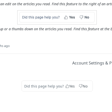
an edit on the articles you read. Find this feature to the right of an artic
p or a thumbs down on the articles you read. Find this feature at the b
hs ago
Account Settings & 
Did this page help you?
Yes
No