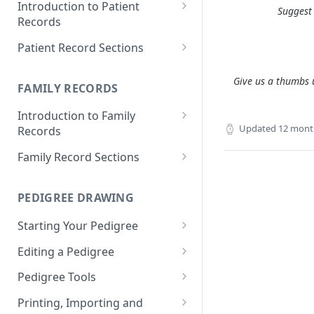
Introduction to Patient
Suggest 
Records
Accessing your Patient
Patient Record Sections
Records
Overview of Patient Record
Give us a thumbs u
Creating a Patient Record
Sections
FAMILY RECORDS
Sensitive Patient Records
Patient Information
Introduction to Family
Updated
12 mont
Records
Import a Patient Record
Family History and Pedigree
Accessing your Family Records
Family Record Sections
Export a Patient Record
Prenatal and Perinatal History
Creating a Family Record
About
Patient Records History
Medical History
PEDIGREE DRAWING
Sensitive Family Records
Members
Measurements
Starting Your Pedigree
Family Records History
Pedigree
Clinical Symptoms and Physical
Opening the Pedigree Editor
Editing a Pedigree
Findings
Medical Reports
Building a Pedigree
Navigating Your Pedigree
Pedigree Tools
Genotype Information
Choosing a Template
Editing Pedigree Layout
Handles
Printing, Importing and
Diagnosis