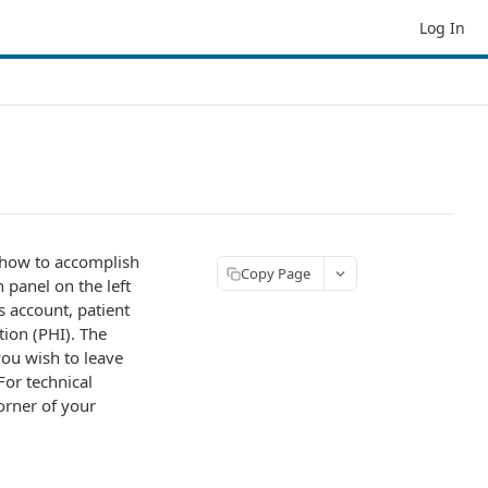
Log In
 how to accomplish
Copy Page
 panel on the left
ps account, patient
ion (PHI). The
you wish to leave
For technical
orner of your