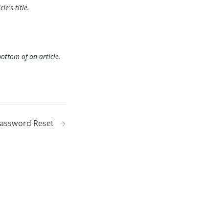
le's title.
ottom of an article.
Password Reset