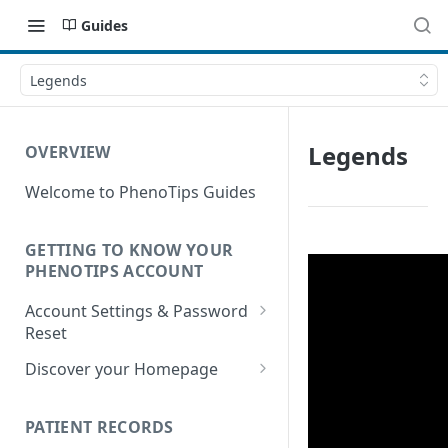
Guides
Legends
Legends
OVERVIEW
Welcome to PhenoTips Guides
GETTING TO KNOW YOUR
PHENOTIPS ACCOUNT
Account Settings & Password
Reset
Account Settings
Discover your Homepage
Reset Password
Browsing your Homepage
PATIENT RECORDS
Search Your Database