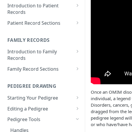
Introduction to Patient
Records
Accessing your Patient
Patient Record Sections
Records
Overview of Patient Record
Creating a Patient Record
Sections
FAMILY RECORDS
Sensitive Patient Records
Patient Information
Introduction to Family
Records
Import a Patient Record
Family History and Pedigree
Accessing your Family Records
Family Record Sections
Export a Patient Record
Prenatal and Perinatal History
Creating a Family Record
About
Patient Records History
Medical History
PEDIGREE DRAWING
Sensitive Family Records
Members
Measurements
Once an OMIM disorde
Starting Your Pedigree
individual, a legend
Family Records History
Pedigree
Clinical Symptoms and Physical
Disorders, cancers,
Opening the Pedigree Editor
Editing a Pedigree
Findings
Medical Reports
dragged from the le
Building a Pedigree
Navigating Your Pedigree
pedigree legend will
Pedigree Tools
Genotype Information
or who have/have ha
Choosing a Template
Editing Pedigree Layout
Handles
Diagnosis