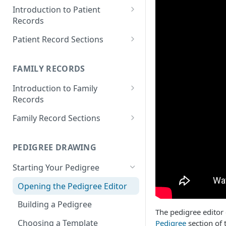
Introduction to Patient
Records
Accessing your Patient
Patient Record Sections
Records
Overview of Patient Record
Creating a Patient Record
Sections
FAMILY RECORDS
Sensitive Patient Records
Patient Information
Introduction to Family
Records
Import a Patient Record
Family History and Pedigree
Accessing your Family Records
Family Record Sections
Export a Patient Record
Prenatal and Perinatal History
Creating a Family Record
About
Patient Records History
Medical History
PEDIGREE DRAWING
Sensitive Family Records
Members
Measurements
Starting Your Pedigree
Family Records History
Pedigree
Clinical Symptoms and Physical
Opening the Pedigree Editor
Findings
Medical Reports
Building a Pedigree
Genotype Information
The pedigree editor
Choosing a Template
Pedigree
section of 
Diagnosis