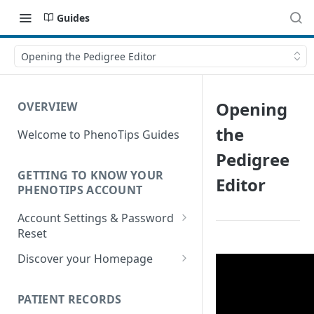
Guides
Opening the Pedigree Editor
Opening
OVERVIEW
the
Welcome to PhenoTips Guides
Pedigree
GETTING TO KNOW YOUR
Editor
PHENOTIPS ACCOUNT
Account Settings & Password
Reset
Account Settings
Discover your Homepage
Reset Password
Browsing your Homepage
PATIENT RECORDS
Search Your Database