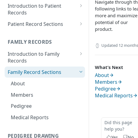
Navigate through th
Introduction to Patient
following links to le
Records
more and maximize
Accessing your Patient
potential of our
Patient Record Sections
Records
product.
Overview of Patient Record
Creating a Patient Record
Sections
FAMILY RECORDS
Updated
12 months
Sensitive Patient Records
Patient Information
Introduction to Family
Records
Import a Patient Record
Family History and Pedigree
What’s Next
Accessing your Family Records
Family Record Sections
Export a Patient Record
Prenatal and Perinatal History
About
Creating a Family Record
Members
About
Patient Records History
Medical History
Pedigree
Sensitive Family Records
Members
Medical Reports
Measurements
Family Records History
Pedigree
Clinical Symptoms and Physical
Findings
Medical Reports
Did this page
Genotype Information
help you?
PEDIGREE DRAWING
Diagnosis
Yes
No