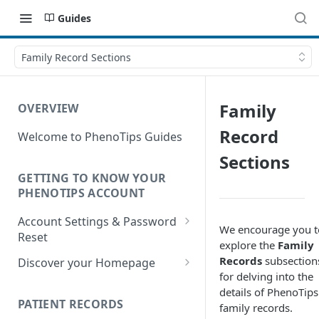
Guides
Family Record Sections
Family
OVERVIEW
Record
Welcome to PhenoTips Guides
Sections
GETTING TO KNOW YOUR
PHENOTIPS ACCOUNT
Account Settings & Password
We encourage you t
Reset
explore the
Family
Account Settings
Records
subsection
Discover your Homepage
for delving into the
Reset Password
Browsing your Homepage
details of PhenoTips
PATIENT RECORDS
family records.
Search Your Database