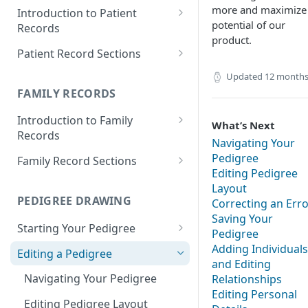
more and maximize
Introduction to Patient
potential of our
Records
product.
Accessing your Patient
Patient Record Sections
Records
Overview of Patient Record
Updated
12 months
Creating a Patient Record
Sections
FAMILY RECORDS
Sensitive Patient Records
Patient Information
Introduction to Family
What’s Next
Records
Import a Patient Record
Family History and Pedigree
Navigating Your
Accessing your Family Records
Pedigree
Family Record Sections
Export a Patient Record
Prenatal and Perinatal History
Editing Pedigree
Creating a Family Record
About
Layout
Patient Records History
Medical History
PEDIGREE DRAWING
Correcting an Err
Sensitive Family Records
Members
Measurements
Saving Your
Starting Your Pedigree
Family Records History
Pedigree
Pedigree
Clinical Symptoms and Physical
Opening the Pedigree Editor
Adding Individuals
Editing a Pedigree
Findings
Medical Reports
and Editing
Building a Pedigree
Navigating Your Pedigree
Relationships
Genotype Information
Editing Personal
Choosing a Template
Editing Pedigree Layout
Diagnosis