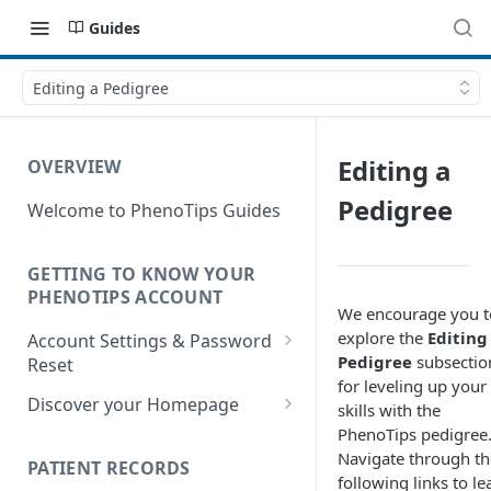
Guides
Editing a Pedigree
Editing a
OVERVIEW
Pedigree
Welcome to PhenoTips Guides
GETTING TO KNOW YOUR
PHENOTIPS ACCOUNT
We encourage you t
explore the
Editing
Account Settings & Password
Pedigree
subsectio
Reset
for leveling up your
Account Settings
Discover your Homepage
skills with the
PhenoTips pedigree
Reset Password
Browsing your Homepage
Navigate through th
PATIENT RECORDS
Search Your Database
following links to le