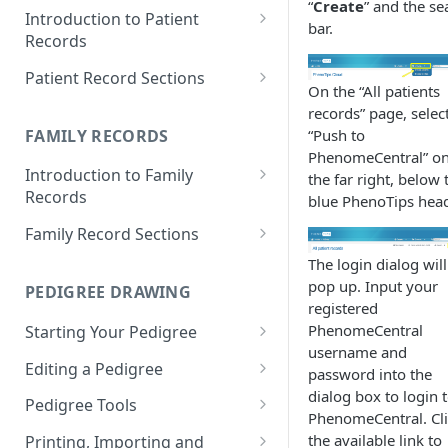
“
Create
” and the se
Introduction to Patient
bar.
Records
Accessing your Patient
Patient Record Sections
Records
On the “All patients
Overview of Patient Record
records” page, selec
Creating a Patient Record
Sections
FAMILY RECORDS
“Push to
PhenomeCentral” o
Sensitive Patient Records
Patient Information
Introduction to Family
the far right, below 
Records
Import a Patient Record
Family History and Pedigree
blue PhenoTips head
Accessing your Family Records
Family Record Sections
Export a Patient Record
Prenatal and Perinatal History
Creating a Family Record
About
The login dialog will
Patient Records History
Medical History
pop up. Input your
PEDIGREE DRAWING
Sensitive Family Records
Members
registered
Measurements
PhenomeCentral
Starting Your Pedigree
Family Records History
Pedigree
Clinical Symptoms and Physical
username and
Opening the Pedigree Editor
Editing a Pedigree
Findings
Medical Reports
password into the
dialog box to login 
Building a Pedigree
Navigating Your Pedigree
Pedigree Tools
Genotype Information
PhenomeCentral. Cl
Choosing a Template
Editing Pedigree Layout
Handles
the available link to
Printing, Importing and
Diagnosis