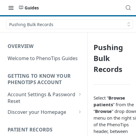
Guides
Pushing Bulk Records
Pushing
OVERVIEW
Bulk
Welcome to PhenoTips Guides
Records
GETTING TO KNOW YOUR
PHENOTIPS ACCOUNT
Account Settings & Password
Select “
Browse
Reset
patients
” from the
Account Settings
“
Browse
” drop dow
Discover your Homepage
menu on the right s
Reset Password
Browsing your Homepage
of the PhenoTips
PATIENT RECORDS
header, between
Search Your Database