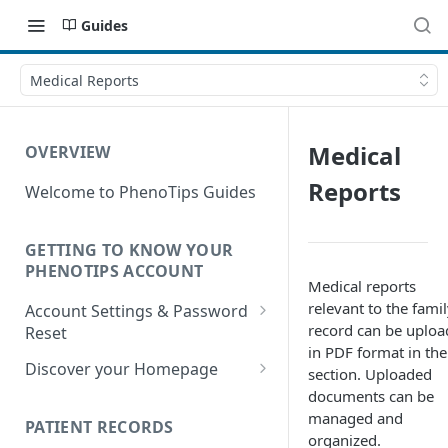
Guides
Medical Reports
Medical
OVERVIEW
Reports
Welcome to PhenoTips Guides
GETTING TO KNOW YOUR
PHENOTIPS ACCOUNT
Medical reports
relevant to the fami
Account Settings & Password
record can be uplo
Reset
in PDF format in the
Account Settings
Discover your Homepage
section. Uploaded
documents can be
Reset Password
Browsing your Homepage
managed and
PATIENT RECORDS
Search Your Database
organized.