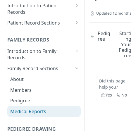
Introduction to Patient
Records
Updated
12 months
Accessing your Patient
Patient Record Sections
Records
Overview of Patient Record
Pedig
Start
Creating a Patient Record
Sections
ree
n
FAMILY RECORDS
You
Sensitive Patient Records
Patient Information
Pedi
Introduction to Family
re
Records
Import a Patient Record
Family History and Pedigree
Accessing your Family Records
Family Record Sections
Export a Patient Record
Prenatal and Perinatal History
Creating a Family Record
About
Patient Records History
Medical History
Did this page
help you?
Sensitive Family Records
Members
Measurements
Yes
No
Family Records History
Pedigree
Clinical Symptoms and Physical
Findings
Medical Reports
Genotype Information
PEDIGREE DRAWING
Diagnosis