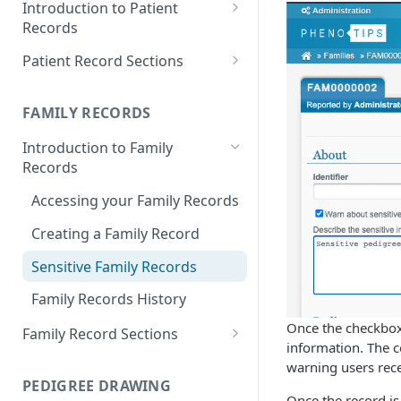
Introduction to Patient
Records
Accessing your Patient
Patient Record Sections
Records
Overview of Patient Record
Creating a Patient Record
Sections
FAMILY RECORDS
Sensitive Patient Records
Patient Information
Introduction to Family
Records
Import a Patient Record
Family History and Pedigree
Accessing your Family Records
Export a Patient Record
Prenatal and Perinatal History
Creating a Family Record
Patient Records History
Medical History
Sensitive Family Records
Measurements
Family Records History
Clinical Symptoms and Physical
Findings
Once the checkbox 
Family Record Sections
information. The co
Genotype Information
About
warning users rece
PEDIGREE DRAWING
Diagnosis
Members
Once the record is