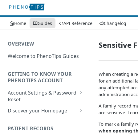
Home
Guides
API Reference
Changelog
Sensitive 
OVERVIEW
Welcome to PhenoTips Guides
GETTING TO KNOW YOUR
When creating a ne
PHENOTIPS ACCOUNT
for an additional 
any attempted acces
Account Settings & Password
administration acc
Reset
A family record ma
Account Settings
Discover your Homepage
are sensitive. Le
Reset Password
Browsing your Homepage
To mark a family re
PATIENT RECORDS
Search Your Database
when opening thi