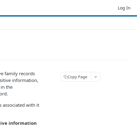
Log In
ve family records
Copy Page
sitive information,
 in the
ord.
 associated with it
ive information