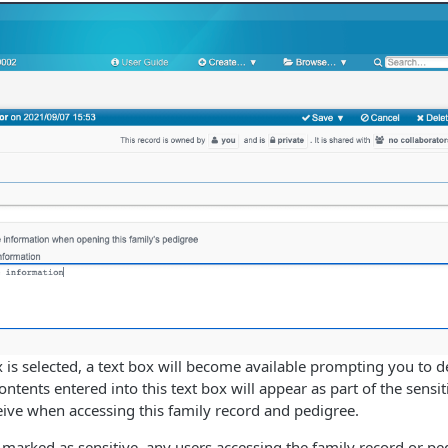
is selected, a text box will become available prompting you to de
ntents entered into this text box will appear as part of the sensi
ive when accessing this family record and pedigree.
 marked as sensitive, any users accessing the family record or ped