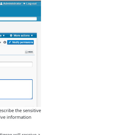
scribe the sensitive
tive information
igree will receive a