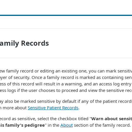
Family Records
w family record or editing an existing one, you can mark sensiti
layer of security. Once a family record is marked as containing sen
s of this record will result in a warning, and an access log entry
ess logs if the user chooses to proceed and view the sensitive rec
y also be marked sensitive by default if any of the patient records
arn more about
Sensitive Patient Records
.
cord as sensitive, select the checkbox titled "
Warn about sensit
s family's pedigree
" in the
About
section of the family record.