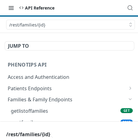
API Reference
/rest/families/{id}
JUMP TO
PHENOTIPS API
Access and Authentication
Patients Endpoints
getallpatients
GET
Families & Family Endpoints
postnewpatient
POST
getlistoffamilies
GET
fetchpatients
GET
postfamily
POST
getpatient
GET
getfamilybyid
/rest/families/{id}
GET